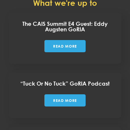
What we're up to
The CAIS Summit E4 Guest: Eddy
Augsten GoRIA
READ MORE
“Tuck Or No Tuck” GoRIA Podcast
READ MORE