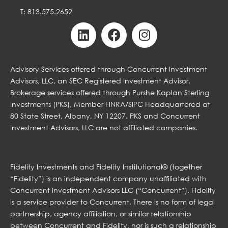
T: 813.575.2652
Advisory Services offered through Concurrent Investment
Advisors, LLC, an SEC Registered Investment Advisor.
Brokerage services offered through Purshe Kaplan Sterling
Investments (PKS), Member FINRA/SIPC Headquartered at
80 State Street, Albany, NY 12207. PKS and Concurrent
Investment Advisors, LLC are not affiliated companies.
Fidelity Investments and Fidelity Institutional® (together
“Fidelity”) is an independent company unaffiliated with
Concurrent Investment Advisors LLC (“Concurrent”). Fidelity
is a service provider to Concurrent. There is no form of legal
partnership, agency affiliation, or similar relationship
between Concurrent and Fidelity, nor is such a relationship