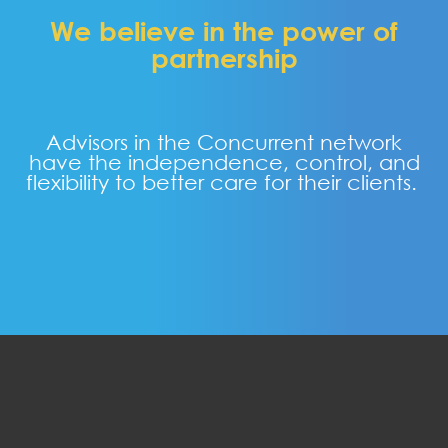
We believe in the power of
partnership
Advisors in the Concurrent network
have the independence, control, and
flexibility to better care for their clients.