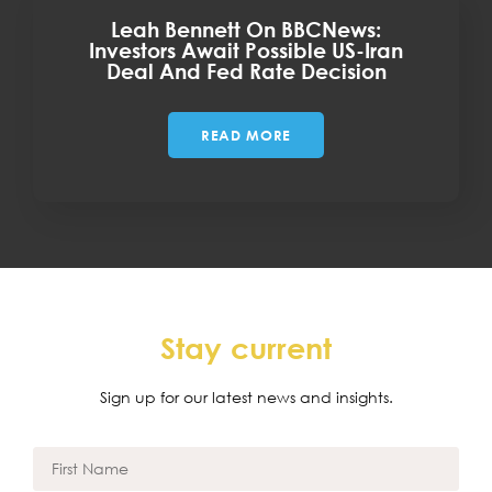
Leah Bennett On BBCNews:
Investors Await Possible US-Iran
Deal And Fed Rate Decision
READ MORE
Stay current
Sign up for our latest news and insights.