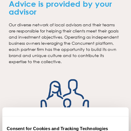
Advice is provided by your
advisor
Our diverse network of local advisors and their teams
are responsible for helping their clients meet their goals
and investment objectives. Operating as independent
business owners leveraging the Concurrent platform,
each partner firm has the opportunity to build its own
brand and unique culture and to contribute its
expertise to the collective.
Consent for Cookies and Tracking Technologies