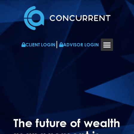
CLIENT LOGIN
ADVISOR LOGIN
WHO WE WORK WITH
RESOURCES & NEWS
CONTACT US
The future of wealth