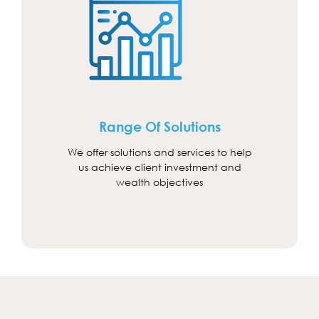
Range Of Solutions
We offer solutions and services to help
us achieve client investment and
wealth objectives