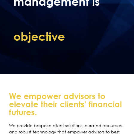
management is
objective
We empower advisors to
elevate their clients' financial
futures.
We provide bespoke client solutions, curated resources,
and robust technology that empower advisors to best