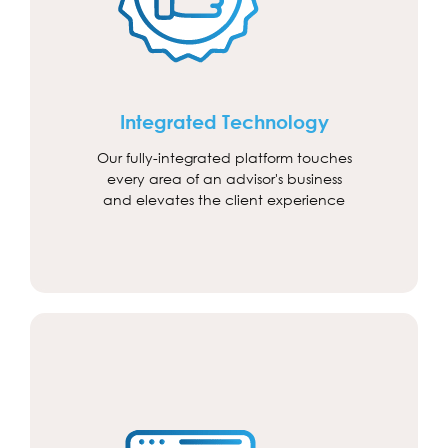
Integrated Technology
Our fully-integrated platform touches
every area of an advisor's business
and elevates the client experience