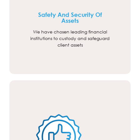
Safety And Security Of
Assets
We have chosen leading financial
institutions to custody and safeguard
client assets