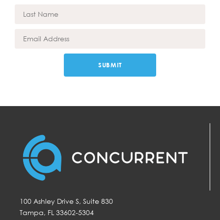
SUBMIT
100 Ashley Drive S, Suite 830
Tampa, FL 33602-5304