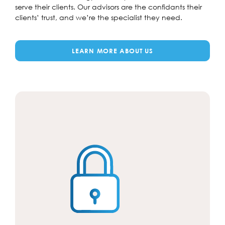
serve their clients. Our advisors are the confidants their
clients’ trust, and we’re the specialist they need.
LEARN MORE ABOUT US