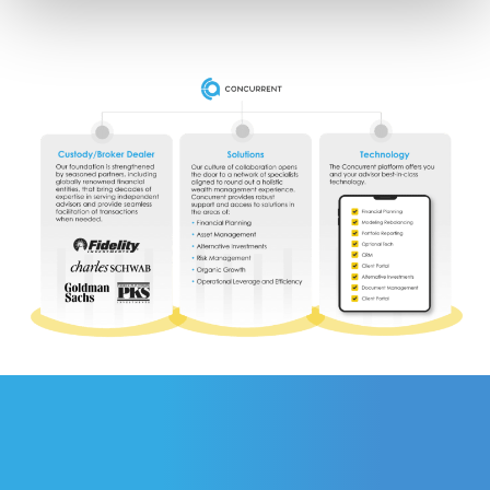
personal information under applicable state law. For more 
information about how we collect, use, and share your 
personal data, and your privacy rights, please review our 
Privacy Policy
.