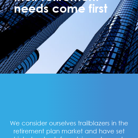
needs come first
We consider ourselves trailblazers in the
retirement plan market and have set