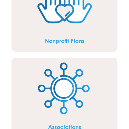
Nonprofit Plans
Associations