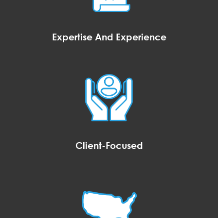
Expertise And Experience
Client-Focused