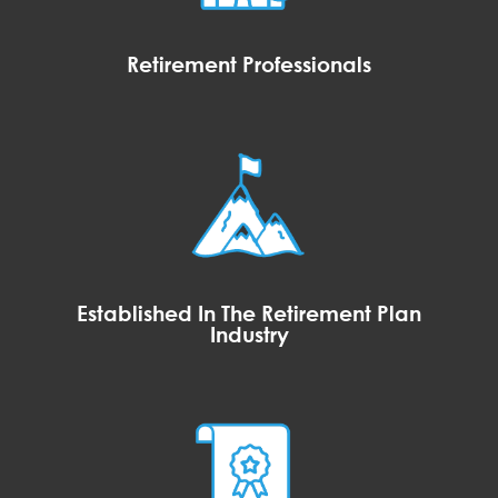
Retirement Professionals
Established In The Retirement Plan
Industry