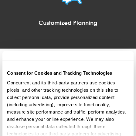
Customized Planning
Addressing the objectives
Consent for Cookies and Tracking Technologies
and needs of plan sponsors
Concurrent and its third-party partners use cookies, 
pixels, and other tracking technologies on this site to 
Our team has the privilege of working with many
collect personal data, provide personalized content 
prestigious organizations across the country. They
(including advertising), improve site functionality, 
range in size and complexity.
measure site performance and traffic, perform analytics, 
and enhance your online experience. We may also 
disclose personal data collected through these 
technologies to our third-party partners for advertising 