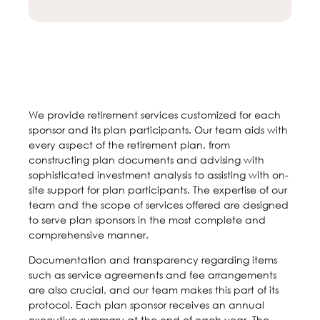
We provide retirement services customized for each
sponsor and its plan participants. Our team aids with
every aspect of the retirement plan, from
constructing plan documents and advising with
sophisticated investment analysis to assisting with on-
site support for plan participants. The expertise of our
team and the scope of services offered are designed
to serve plan sponsors in the most complete and
comprehensive manner.
Documentation and transparency regarding items
such as service agreements and fee arrangements
are also crucial, and our team makes this part of its
protocol. Each plan sponsor receives an annual
executive summary at the end of each year. The