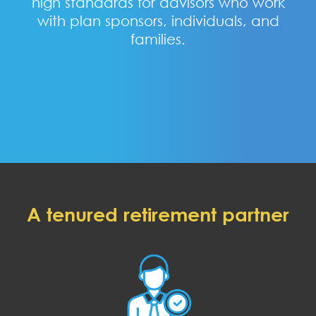
high standards for advisors who work
with plan sponsors, individuals, and
families.
A tenured retirement partner