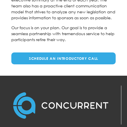
team also has a proactive client communication
model that strives to analyze any new legislation and
provides information to sponsors as soon as possible.
Our focus is on your plan. Our goal is to provide a
seamless partnership with tremendous service to help
participants retire their way.
SCHEDULE AN INTRODUCTORY CALL