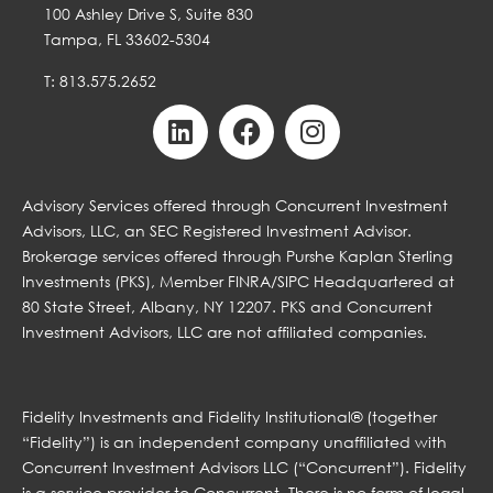
100 Ashley Drive S, Suite 830
Tampa, FL 33602-5304
T: 813.575.2652
Advisory Services offered through Concurrent Investment
Advisors, LLC, an SEC Registered Investment Advisor.
Brokerage services offered through Purshe Kaplan Sterling
Investments (PKS), Member FINRA/SIPC Headquartered at
80 State Street, Albany, NY 12207. PKS and Concurrent
Investment Advisors, LLC are not affiliated companies.
Fidelity Investments and Fidelity Institutional® (together
“Fidelity”) is an independent company unaffiliated with
Concurrent Investment Advisors LLC (“Concurrent”). Fidelity
is a service provider to Concurrent. There is no form of legal