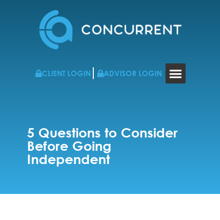
CLIENT LOGIN
ADVISOR LOGIN
WHO WE WORK WITH
RESOURCES & NEWS
CONTACT US
5 Questions to Consider
Before Going
Independent