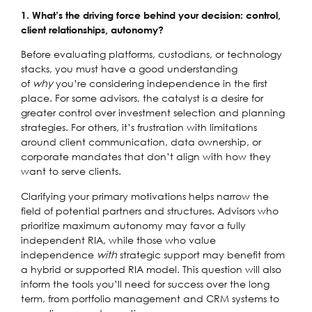
1. What’s the driving force behind your decision: control,
client relationships, autonomy?
Before evaluating platforms, custodians, or technology
stacks, you must have a good understanding
of
why
you’re considering independence in the first
place. For some advisors, the catalyst is a desire for
greater control over investment selection and planning
strategies. For others, it’s frustration with limitations
around client communication, data ownership, or
corporate mandates that don’t align with how they
want to serve clients.
Clarifying your primary motivations helps narrow the
field of potential partners and structures. Advisors who
prioritize maximum autonomy may favor a fully
independent RIA, while those who value
independence
with
strategic support may benefit from
a hybrid or supported RIA model. This question will also
inform the tools you’ll need for success over the long
term, from portfolio management and CRM systems to