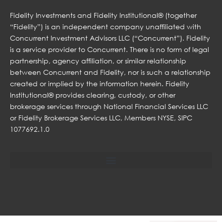
Fidelity Investments and Fidelity Institutional® (together
“Fidelity”) is an independent company unaffiliated with
Concurrent Investment Advisors LLC (“Concurrent”). Fidelity
is a service provider to Concurrent. There is no form of legal
partnership, agency affiliation, or similar relationship
between Concurrent and Fidelity, nor is such a relationship
created or implied by the information herein. Fidelity
Institutional® provides clearing, custody, or other
brokerage services through National Financial Services LLC
or Fidelity Brokerage Services LLC, Members NYSE, SIPC
1077692.1.0