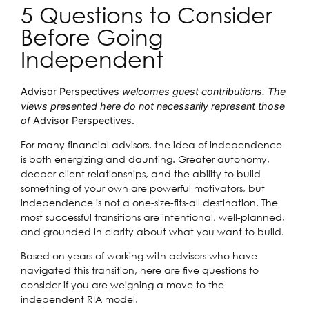
5 Questions to Consider
Before Going
Independent
Advisor Perspectives
welcomes guest contributions. The
views presented here do not necessarily represent those
of
Advisor Perspectives.
For many financial advisors, the idea of independence
is both energizing and daunting. Greater autonomy,
deeper client relationships, and the ability to build
something of your own are powerful motivators, but
independence is not a one-size-fits-all destination. The
most successful transitions are intentional, well-planned,
and grounded in clarity about what you want to build.
Based on years of working with advisors who have
navigated this transition, here are five questions to
consider if you are weighing a move to the
independent RIA model.