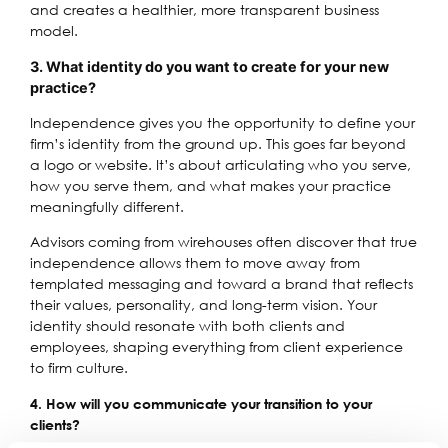
and creates a healthier, more transparent business
model.
3. What identity do you want to create for your new
practice?
Independence gives you the opportunity to define your
firm’s identity from the ground up. This goes far beyond
a logo or website. It’s about articulating who you serve,
how you serve them, and what makes your practice
meaningfully different.
Advisors coming from wirehouses often discover that true
independence allows them to move away from
templated messaging and toward a brand that reflects
their values, personality, and long-term vision. Your
identity should resonate with both clients and
employees, shaping everything from client experience
to firm culture.
4. How will you communicate your transition to your
clients?