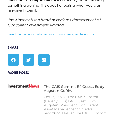
something behind; it’s about choosing what you want
to move toward.
Joe Mooney is the head of business development at
Concurrent Investment Advisors.
S
ee the original article on advisorperspectives.com
SHARE
MORE POSTS
The CAIS Summit E4 Guest: Eddy
Augsten GoRIA
Oct 13, 2025 | The CAIS Summit
(Beverly Hills) E4 | Guest: Eddy
Augsten, President, Concurrent
Asset Management Chuck’s
recording LIVE at The CAIS Summit