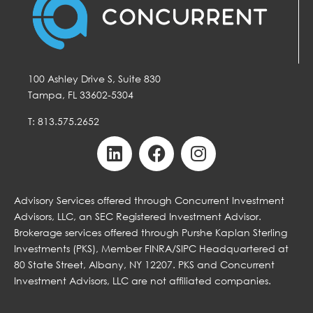
100 Ashley Drive S, Suite 830
Tampa, FL 33602-5304
T: 813.575.2652
Advisory Services offered through Concurrent Investment
Advisors, LLC, an SEC Registered Investment Advisor.
Brokerage services offered through Purshe Kaplan Sterling
Investments (PKS), Member FINRA/SIPC Headquartered at
80 State Street, Albany, NY 12207. PKS and Concurrent
Investment Advisors, LLC are not affiliated companies.