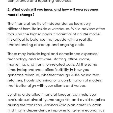
compliance and reporting resources.
2. What costs will you incur, and how will your revenue
model change?
The financial reality of independence looks very
different from life inside a wirehouse. While advisors often
focus on the higher payout potential of an RIA model,
it’s critical to balance that upside with a realistic
understanding of startup and ongoing costs.
These may include legal and compliance expenses,
technology and software, staffing, office space,
marketing, and transition-related costs. At the same
time, independence offers flexibility in how you
generate revenue, whether through AUM-based fees,
retainers, hourly planning, or a combination of models
that better align with your clients and values.
Building a detailed financial forecast can help you
evaluate sustainability, manage risk, and avoid surprises
during the transition. Advisors who plan carefully often
find that independence improves long-term economics