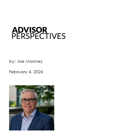
by: Joe Mooney
February 4, 2026