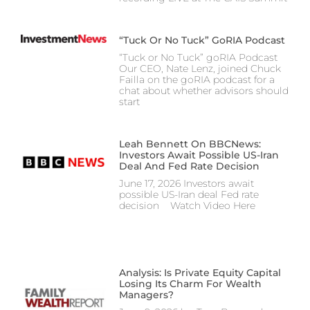
“Tuck Or No Tuck” GoRIA Podcast
“Tuck or No Tuck” goRIA Podcast
Our CEO, Nate Lenz, joined Chuck
Failla on the goRIA podcast for a
chat about whether advisors should
start
Leah Bennett On BBCNews:
Investors Await Possible US-Iran
Deal And Fed Rate Decision
June 17, 2026 Investors await
possible US-Iran deal Fed rate
decision Watch Video Here
Analysis: Is Private Equity Capital
Losing Its Charm For Wealth
Managers?