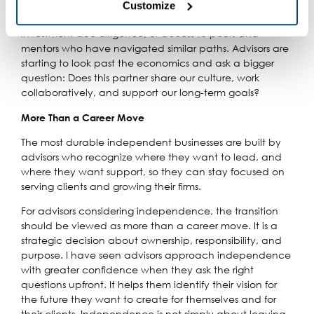
burnout. Ongoing needs may include compliance
Customize
remain enabled because they are required for the website 
oversight, technology support, marketing guidance,
to function properly and cannot be disabled. Certain uses 
investment due diligence, or access to peers and
of these technologies may constitute the sharing of your 
mentors who have navigated similar paths. Advisors are
personal information under applicable state law. For more 
starting to look past the economics and ask a bigger
information about how we collect, use, and share your 
question: Does this partner share our culture, work
personal data, and your privacy rights, please review our 
collaboratively, and support our long-term goals?
Privacy Policy
.
More Than a Career Move
The most durable independent businesses are built by
advisors who recognize where they want to lead, and
where they want support, so they can stay focused on
serving clients and growing their firms.
For advisors considering independence, the transition
should be viewed as more than a career move. It is a
strategic decision about ownership, responsibility, and
purpose. I have seen advisors approach independence
with greater confidence when they ask the right
questions upfront. It helps them identify their vision for
the future they want to create for themselves and for
their clients. Independence is not simply about leaving