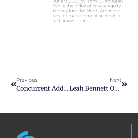
June 9, 2026 by: Tom Burroughes
While the influx of private equity
money into the North American
wealth management sector is a
well known one,
Previous
Next
Concurrent Adds 22 Teams And $5.1 Billion In Assets In 2025 – Firm Assets Reach $34 Billion
Leah Bennett On Reuters: Wall Street Ends Down As Private Equity Stock Sink