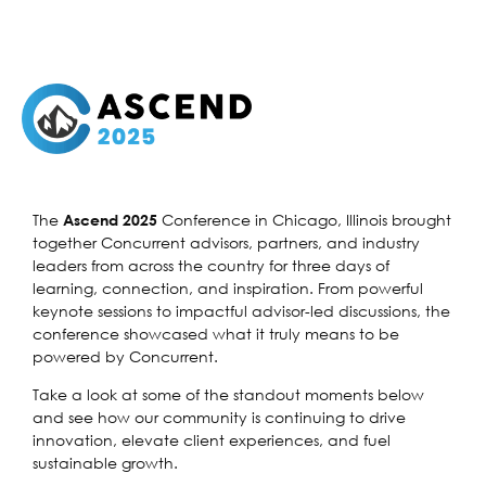
The
Conference in Chicago, Illinois brought
Ascend 2025
together Concurrent advisors, partners, and industry
leaders from across the country for three days of
learning, connection, and inspiration. From powerful
keynote sessions to impactful advisor-led discussions, the
conference showcased what it truly means to be
powered by Concurrent.
Take a look at some of the standout moments below
and see how our community is continuing to drive
innovation, elevate client experiences, and fuel
sustainable growth.