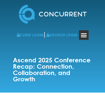
CLIENT LOGIN
ADVISOR LOGIN
WHO WE WORK WITH
RESOURCES & NEWS
CONTACT US
Ascend 2025 Conference
Recap: Connection,
Collaboration, and
Growth