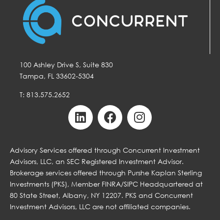
100 Ashley Drive S, Suite 830
Tampa, FL 33602-5304
T: 813.575.2652
Advisory Services offered through Concurrent Investment
Advisors, LLC, an SEC Registered Investment Advisor.
Brokerage services offered through Purshe Kaplan Sterling
Investments (PKS), Member FINRA/SIPC Headquartered at
80 State Street, Albany, NY 12207. PKS and Concurrent
Investment Advisors, LLC are not affiliated companies.