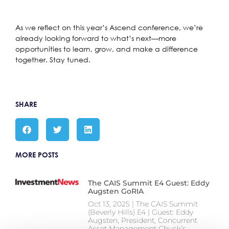
As we reflect on this year’s Ascend conference, we’re
already looking forward to what’s next—more
opportunities to learn, grow, and make a difference
together. Stay tuned.
SHARE
MORE POSTS
The CAIS Summit E4 Guest: Eddy
Augsten GoRIA
Oct 13, 2025 | The CAIS Summit
(Beverly Hills) E4 | Guest: Eddy
Augsten, President, Concurrent
Asset Management Chuck’s