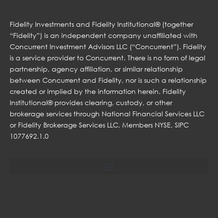
Fidelity Investments and Fidelity Institutional® (together
“Fidelity”) is an independent company unaffiliated with
Concurrent Investment Advisors LLC (“Concurrent”). Fidelity
is a service provider to Concurrent. There is no form of legal
partnership, agency affiliation, or similar relationship
between Concurrent and Fidelity, nor is such a relationship
created or implied by the information herein. Fidelity
Institutional® provides clearing, custody, or other
brokerage services through National Financial Services LLC
or Fidelity Brokerage Services LLC, Members NYSE, SIPC
1077692.1.0