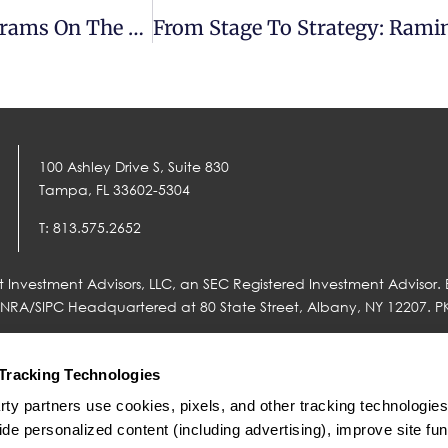
Balancing Today And Tomorrow: Ramin Abrams On The Aligned Money Show
100 Ashley Drive S, Suite 830
Tampa, FL 33602-5304
T: 813.575.2652
 Investment Advisors, LLC, an SEC Registered Investment Advisor. 
FINRA/SIPC Headquartered at 80 State Street, Albany, NY 12207. P
Tracking Technologies
rty partners use cookies, pixels, and other tracking technologies o
nal® (together “Fidelity”) is an independent company unaffiliated 
 to Concurrent. There is no form of legal partnership, agency affilia
ide personalized content (including advertising), improve site funct