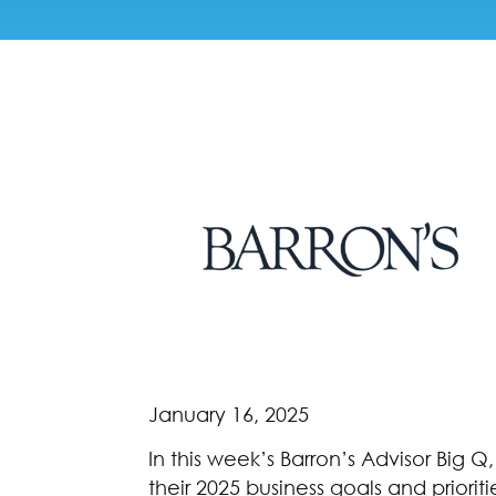
January 16, 2025
In this week’s Barron’s Advisor Big Q
their 2025 business goals and priori