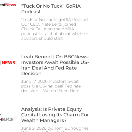
“Tuck Or No Tuck” GoRIA
Podcast
“Tuck or No Tuck” goRIA Podcast
Our CEO, Nate Lenz, joined
Chuck Failla on the goRIA
podcast for a chat about whether
advisors should start
Leah Bennett On BBCNews:
Investors Await Possible US-
Iran Deal And Fed Rate
Decision
June 17, 2026 Investors await
possible US-Iran deal Fed rate
decision Watch Video Here
Analysis: Is Private Equity
Capital Losing Its Charm For
Wealth Managers?
June 9, 2026 by: Tom Burroughes