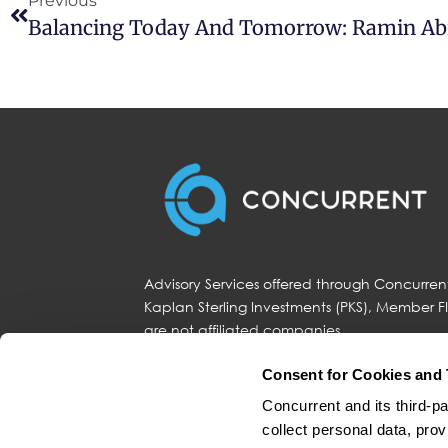
Previous
Advisory Services offered through Concurrent
Kaplan Sterling Investments (PKS), Member 
are not affiliated companies.
Consent for Cookies and 
Concurrent and its third-pa
Fidelity Investments and Fidelity Institutio
(“Concurrent”). Fidelity is a service provider
collect personal data, prov