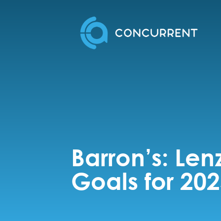
Barron’s: Len
Goals for 20