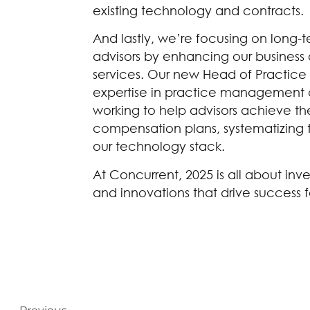
existing technology and contracts.
And lastly, we’re focusing on long-
advisors by enhancing our busines
services. Our new Head of Practice S
expertise in practice management 
working to help advisors achieve thei
compensation plans, systematizing t
our technology stack.
At Concurrent, 2025 is all about inve
and innovations that drive success f