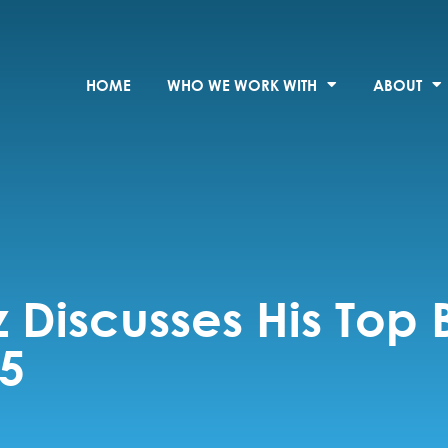
HOME
WHO WE WORK WITH
ABOUT
z Discusses His Top 
25