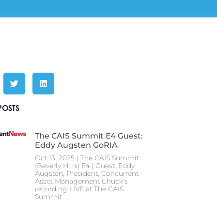
POSTS
The CAIS Summit E4 Guest:
Eddy Augsten GoRIA
Oct 13, 2025 | The CAIS Summit
(Beverly Hills) E4 | Guest: Eddy
Augsten, President, Concurrent
Asset Management Chuck’s
recording LIVE at The CAIS
Summit