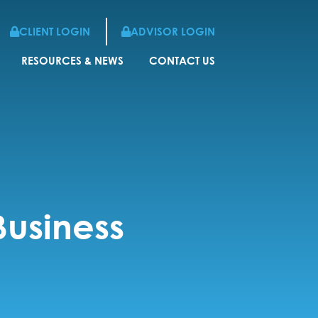
CLIENT LOGIN
ADVISOR LOGIN
RESOURCES & NEWS
CONTACT US
Business