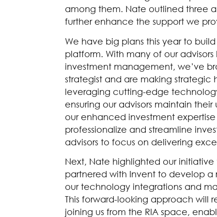
among them. Nate outlined three ar
further enhance the support we prov
We have big plans this year to buil
platform. With many of our advisors
investment management, we’ve bro
strategist and are making strategic h
leveraging cutting-edge technology 
ensuring our advisors maintain thei
our enhanced investment expertise a
professionalize and streamline i
advisors to focus on delivering exce
Next, Nate highlighted our initiati
partnered with Invent to develop a 
our technology integrations and ma
This forward-looking approach will r
joining us from the RIA space, enabl