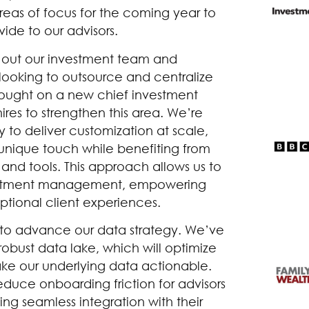
eas of focus for the coming year to
ide to our advisors.
d out our investment team and
 looking to outsource and centralize
ught on a new chief investment
ires to strengthen this area. We’re
to deliver customization at scale,
r unique touch while benefiting from
nd tools. This approach allows us to
nvestment management, empowering
ptional client experiences.
ve to advance our data strategy. We’ve
robust data lake, which will optimize
ke our underlying data actionable.
educe onboarding friction for advisors
ing seamless integration with their