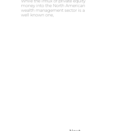
While the influx of private equity
money into the North American
wealth management sector is a
well known one,