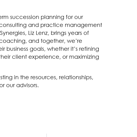
term succession planning for our
s consulting and practice management
ynergies, Liz Lenz, brings years of
coaching, and together, we’re
r business goals, whether it’s refining
heir client experience, or maximizing
sting in the resources, relationships,
or our advisors.