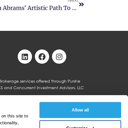
Next
From Stage To Strategy: Ramin Abrams’ Artistic Path To Advising
Brokerage services offered through Purshe
KS and Concurrent Investment Advisors, LLC
Allow all
n this site to 
with Concurrent Investment Advisors LLC
tion, or similar relationship between
ionality, 