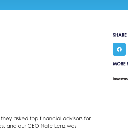
SHARE
MORE 
, they asked top financial advisors for
ties, and our CEO Nate Lenz was