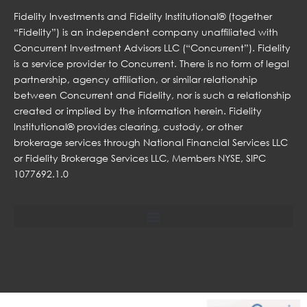
Fidelity Investments and Fidelity Institutional® (together
“Fidelity”) is an independent company unaffiliated with
Concurrent Investment Advisors LLC (“Concurrent”). Fidelity
is a service provider to Concurrent. There is no form of legal
partnership, agency affiliation, or similar relationship
between Concurrent and Fidelity, nor is such a relationship
created or implied by the information herein. Fidelity
Institutional® provides clearing, custody, or other
brokerage services through National Financial Services LLC
or Fidelity Brokerage Services LLC, Members NYSE, SIPC
1077692.1.0