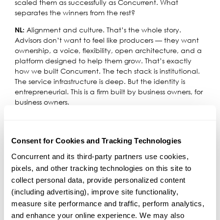
scaled them as successfully as Concurrent. What
separates the winners from the rest?
Alignment and culture. That’s the whole story.
NL:
Advisors don’t want to feel like producers — they want
ownership, a voice, flexibility, open architecture, and a
platform designed to help them grow. That’s exactly
how we built Concurrent. The tech stack is institutional.
The service infrastructure is deep. But the identity is
entrepreneurial. This is a firm built by business owners, for
business owners.
And we’re expanding in ways that support even more
types of independence. In 2026, we’ll roll out a Platform-
as-a-Service offering that lets other RIAs run on our
Consent for Cookies and Tracking Technologies
infrastructure while keeping their own brand, equity,
Concurrent and its third-party partners use cookies, 
and ADV. At the same time, we’re scaling RIA Capital
pixels, and other tracking technologies on this site to 
Partners to deploy more capital to firms that think like
collect personal data, provide personalized content 
we do. And we’re actively evaluating larger platform
acquisitions where the philosophies align. Everything
(including advertising), improve site functionality, 
ladders up to one belief: if you invest in entrepreneurs,
measure site performance and traffic, perform analytics, 
you create a more valuable enterprise for everyone
and enhance your online experience. We may also 