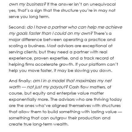
own my business?
If the answer isn’t an unequivocal
yes, that’s a sign that the structure you’re in may not
serve you long term.
Second:
do I have a partner who can help me achieve
my goals faster than I could on my own?
There’s a
major difference between operating a practice and
scaling a business. Most advisors are exceptional at
serving clients, but they need a partner with real
experience, proven expertise, and a track record of
helping firms accelerate growth. If your platform can’t
help you move faster, it may be slowing you down.
And finally:
am I in a model that maximizes my net
worth — not just my payout?
Cash flow matters, of
course, but equity and enterprise value matter
exponentially more. The advisors who are thriving today
are the ones who’ve aligned themselves with structures
that allow them to build something with lasting value —
something that can outgrow their production and
create true long-term wealth.