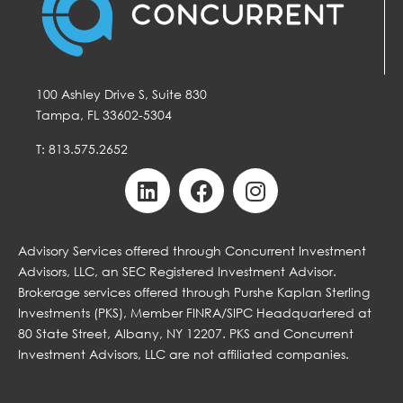
100 Ashley Drive S, Suite 830
Tampa, FL 33602-5304
T: 813.575.2652
Advisory Services offered through Concurrent Investment
Advisors, LLC, an SEC Registered Investment Advisor.
Brokerage services offered through Purshe Kaplan Sterling
Investments (PKS), Member FINRA/SIPC Headquartered at
80 State Street, Albany, NY 12207. PKS and Concurrent
Investment Advisors, LLC are not affiliated companies.