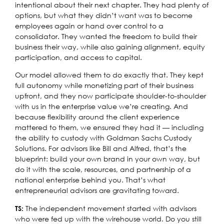
intentional about their next chapter. They had plenty of
options, but what they didn’t want was to become
employees again or hand over control to a
consolidator. They wanted the freedom to build their
business their way, while also gaining alignment, equity
participation, and access to capital.
Our model allowed them to do exactly that. They kept
full autonomy while monetizing part of their business
upfront, and they now participate shoulder-to-shoulder
with us in the enterprise value we’re creating. And
because flexibility around the client experience
mattered to them, we ensured they had it — including
the ability to custody with Goldman Sachs Custody
Solutions. For advisors like Bill and Alfred, that’s the
blueprint: build your own brand in your own way, but
do it with the scale, resources, and partnership of a
national enterprise behind you. That’s what
entrepreneurial advisors are gravitating toward.
The independent movement started with advisors
TS:
who were fed up with the wirehouse world. Do you still