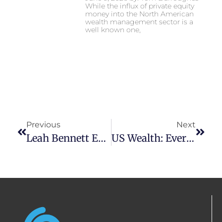
While the influx of private equity
money into the North American
wealth management sector is a
well known one,
Previous
Next
Leah Bennett Expects Steady Black Friday
US Wealth: Evergreens In Season