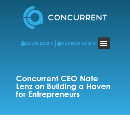
CLIENT LOGIN
ADVISOR LOGIN
WHO WE WORK WITH
RESOURCES & NEWS
CONTACT US
Concurrent CEO Nate
Lenz on Building a Haven
for Entrepreneurs