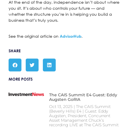
At the end of the day, independence isn’t about where
you sit. It’s about who controls your future — and
whether the structure you’re in is helping you build a
business that’s truly yours.
See the original article on
.
AdvisorHub
SHARE
MORE POSTS
The CAIS Summit E4 Guest: Eddy
Augsten GoRIA
Oct 13, 2025 | The CAIS Summit
(Beverly Hills) E4 | Guest: Eddy
Augsten, President, Concurrent
Asset Management Chuck’s
recording LIVE at The CAIS Summit