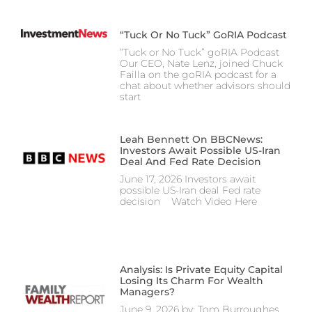
“Tuck Or No Tuck” GoRIA Podcast
“Tuck or No Tuck” goRIA Podcast
Our CEO, Nate Lenz, joined Chuck
Failla on the goRIA podcast for a
chat about whether advisors should
start
Leah Bennett On BBCNews:
Investors Await Possible US-Iran
Deal And Fed Rate Decision
June 17, 2026 Investors await
possible US-Iran deal Fed rate
decision Watch Video Here
Analysis: Is Private Equity Capital
Losing Its Charm For Wealth
Managers?
June 9, 2026 by: Tom Burroughes