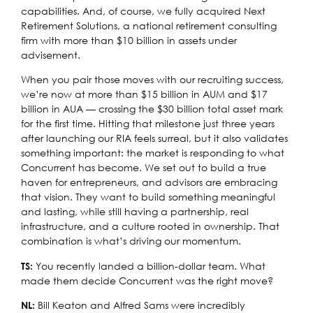
capabilities. And, of course, we fully acquired Next
Retirement Solutions, a national retirement consulting
firm with more than $10 billion in assets under
advisement.
When you pair those moves with our recruiting success,
we’re now at more than $15 billion in AUM and $17
billion in AUA — crossing the $30 billion total asset mark
for the first time. Hitting that milestone just three years
after launching our RIA feels surreal, but it also validates
something important: the market is responding to what
Concurrent has become. We set out to build a true
haven for entrepreneurs, and advisors are embracing
that vision. They want to build something meaningful
and lasting, while still having a partnership, real
infrastructure, and a culture rooted in ownership. That
combination is what’s driving our momentum.
You recently landed a billion-dollar team. What
TS:
made them decide Concurrent was the right move?
Bill Keaton and Alfred Sams were incredibly
NL: