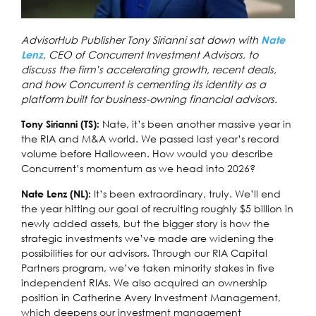
AdvisorHub Publisher Tony Sirianni sat down with
Nate
, CEO of Concurrent Investment Advisors, to
Lenz
discuss the firm’s accelerating growth, recent deals,
and how Concurrent is cementing its identity as a
platform built for business-owning financial advisors.
Nate, it’s been another massive year in
Tony Sirianni (TS):
the RIA and M&A world. We passed last year’s record
volume before Halloween. How would you describe
Concurrent’s momentum as we head into 2026?
It’s been extraordinary, truly. We’ll end
Nate Lenz (NL):
the year hitting our goal of recruiting roughly $5 billion in
newly added assets, but the bigger story is how the
strategic investments we’ve made are widening the
possibilities for our advisors. Through our RIA Capital
Partners program, we’ve taken minority stakes in five
independent RIAs. We also acquired an ownership
position in Catherine Avery Investment Management,
which deepens our investment management