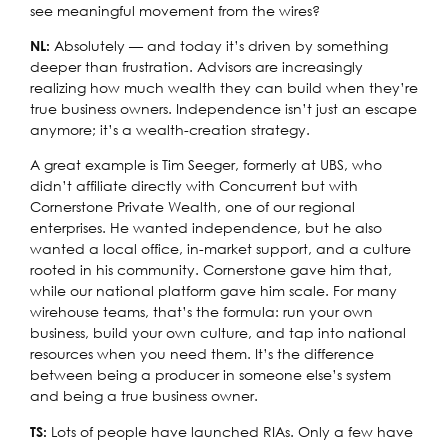
see meaningful movement from the wires?
Absolutely — and today it’s driven by something
NL:
deeper than frustration. Advisors are increasingly
realizing how much wealth they can build when they’re
true business owners. Independence isn’t just an escape
anymore; it’s a wealth-creation strategy.
A great example is Tim Seeger, formerly at UBS, who
didn’t affiliate directly with Concurrent but with
Cornerstone Private Wealth, one of our regional
enterprises. He wanted independence, but he also
wanted a local office, in-market support, and a culture
rooted in his community. Cornerstone gave him that,
while our national platform gave him scale. For many
wirehouse teams, that’s the formula: run your own
business, build your own culture, and tap into national
resources when you need them. It’s the difference
between being a producer in someone else’s system
and being a true business owner.
Lots of people have launched RIAs. Only a few have
TS: