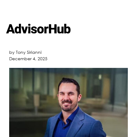
by Tony Sirianni
December 4, 2025