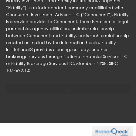
Fidelity Investments and Fidelity Institutional® (together
“Fidelity”) is an independent company unaffiliated with
Concurrent Investment Advisors LLC (“Concurrent”). Fidelity
is a service provider to Concurrent. There is no form of legal
partnership, agency affiliation, or similar relationship
between Concurrent and Fidelity, nor is such a relationship
created or implied by the information herein. Fidelity
Institutional® provides clearing, custody, or other
brokerage services through National Financial Services LLC
or Fidelity Brokerage Services LLC, Members NYSE, SIPC
1077692.1.0