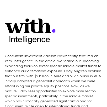
Concurrent Investment Advisors was recently featured on
With. Intelligence. In the article, we shared our upcoming
expanding focus on sector-specific middle-market funds to
enhance our alternatives exposure. Eddy Augsten explains
that our firm, with $9 billion in AUM and $12.5 billion in AUA,
initially adopted a generalist approach when we were
establishing our private equity positions. Now, as we
mature, Eddy sees opportunities to explore more sector-
specific investments, particularly in the middle market,
which has historically generated significant alpha for
Concurrent. While open to international funds and