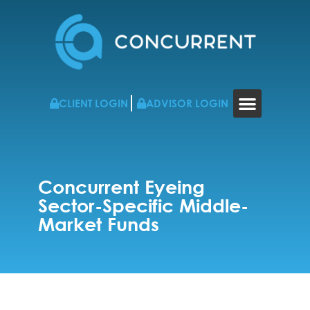
CLIENT LOGIN
ADVISOR LOGIN
WHO WE WORK WITH
RESOURCES & NEWS
CONTACT US
Concurrent Eyeing
Sector-Specific Middle-
Market Funds