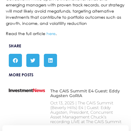
emerging managers with proven track records, our strategy
will most likely avoid megafunds, targeting alternative
investments that contribute to portfolio outcomes such as
growth, income, and volatility reduction
Read the full article
here
.
SHARE
MORE POSTS
The CAIS Summit E4 Guest: Eddy
Augsten GoRIA
Oct 13, 2025 | The CAIS Summit
(Beverly Hills) E4 | Guest: Eddy
Augsten, President, Concurrent
Asset Management Chuck’s
recording LIVE at The CAIS Summit