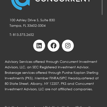
100 Ashley Drive S, Suite 830
Tampa, FL 33602-5304
T: 813.575.2652
Advisory Services offered through Concurrent Investment
Advisors, LLC, an SEC Registered Investment Advisor.
Brokerage services offered through Purshe Kaplan Sterling
Investments (PKS), Member FINRA/SIPC Headquartered at
80 State Street, Albany, NY 12207. PKS and Concurrent
Investment Advisors, LLC are not affiliated companies.