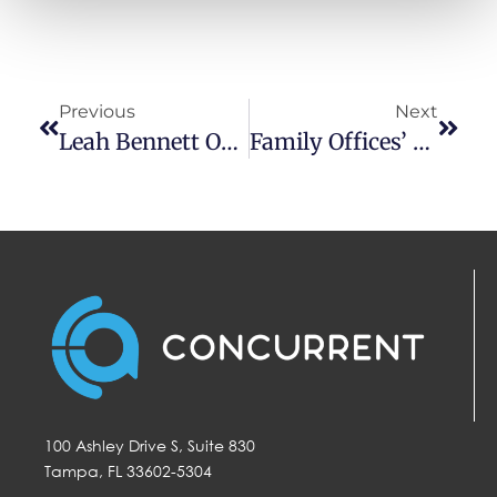
personal information under applicable state law. For more 
information about how we collect, use, and share your 
personal data, and your privacy rights, please review our 
Privacy Policy
.
Previous
Next
Leah Bennett On Reuters: Gold, Real Estate Attractive As Market Rally Likely Wanes
Family Offices’ AI Risk, Custodian Conferences And Storytelling For M&A
100 Ashley Drive S, Suite 830
Tampa, FL 33602-5304