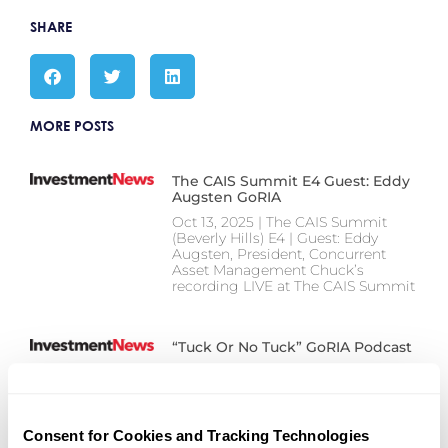
SHARE
MORE POSTS
The CAIS Summit E4 Guest: Eddy
Augsten GoRIA
Oct 13, 2025 | The CAIS Summit
(Beverly Hills) E4 | Guest: Eddy
Augsten, President, Concurrent
Asset Management Chuck’s
recording LIVE at The CAIS Summit
“Tuck Or No Tuck” GoRIA Podcast
“Tuck or No Tuck” goRIA Podcast
Our CEO, Nate Lenz, joined Chuck
Failla on the goRIA podcast for a
chat about whether advisors should
Consent for Cookies and Tracking Technologies
start