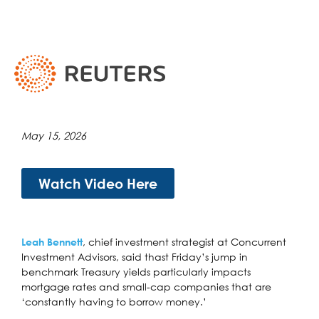
May 15, 2026
Watch Video Here
, chief investment strategist at Concurrent
Leah Bennett
Investment Advisors, said thast Friday’s jump in
benchmark Treasury yields particularly impacts
mortgage rates and small-cap companies that are
‘constantly having to borrow money.’