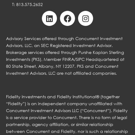
T: 813.575.2652
Advisory Services offered through Concurrent Investment
Advisors, LLC, an SEC Registered Investment Advisor.
Brokerage services offered through Purshe Kaplan Sterling
Investments (PKS), Member FINRA/SIPC Headquartered at
80 State Street, Albany, NY 12207. PKS and Concurrent
Investment Advisors, LLC are not affiliated companies.
Fidelity Investments and Fidelity Institutional® (together
“Fidelity”) is an independent company unaffiliated with
Concurrent Investment Advisors LLC (“Concurrent”). Fidelity
is a service provider to Concurrent. There is no form of legal
partnership, agency affiliation, or similar relationship
between Concurrent and Fidelity, nor is such a relationship