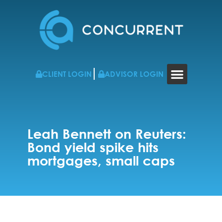
CLIENT LOGIN
ADVISOR LOGIN
WHO WE WORK WITH
RESOURCES & NEWS
CONTACT US
Leah Bennett on Reuters:
Bond yield spike hits
mortgages, small caps