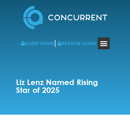
CLIENT LOGIN
ADVISOR LOGIN
WHO WE WORK WITH
RESOURCES & NEWS
CONTACT US
Liz Lenz Named Rising
Star of 2025