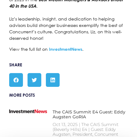
.
40 in the USA
Liz’s leadership, insight, and dedication to helping
advisors build stronger businesses exemplify the best of
Concurrent’s culture. Congratulations, Liz, on this well-
deserved honor!
View the full list on
.
InvestmentNews
SHARE
MORE POSTS
The CAIS Summit E4 Guest: Eddy
Augsten GoRIA
Oct 13, 2025 | The CAIS Summit
(Beverly Hills) E4 | Guest: Eddy
Augsten, President, Concurrent