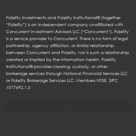
Fidelity Investments and Fidelity Institutional® (together
“Fidelity”) is an independent company unaffiliated with
Concurrent Investment Advisors LLC (“Concurrent”). Fidelity
is a service provider to Concurrent. There is no form of legal
partnership, agency affiliation, or similar relationship
between Concurrent and Fidelity, nor is such a relationship
created or implied by the information herein. Fidelity
Institutional® provides clearing, custody, or other
brokerage services through National Financial Services LLC
or Fidelity Brokerage Services LLC, Members NYSE, SIPC
1077692.1.0