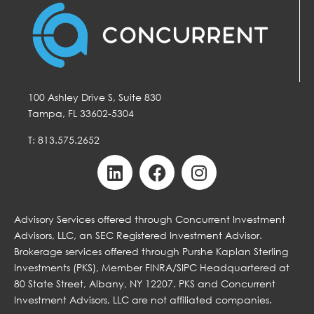
100 Ashley Drive S, Suite 830
Tampa, FL 33602-5304
T: 813.575.2652
Advisory Services offered through Concurrent Investment
Advisors, LLC, an SEC Registered Investment Advisor.
Brokerage services offered through Purshe Kaplan Sterling
Investments (PKS), Member FINRA/SIPC Headquartered at
80 State Street, Albany, NY 12207. PKS and Concurrent
Investment Advisors, LLC are not affiliated companies.