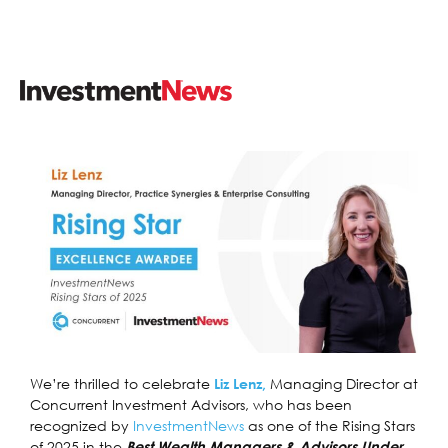
We’re thrilled to celebrate
Managing Director at
Liz Lenz,
Concurrent Investment Advisors, who has been
recognized by
InvestmentNews
as one of the Rising Stars
of 2025 in the
Best Wealth Managers & Advisors Under