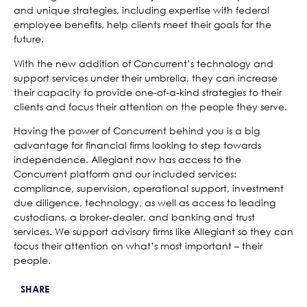
and unique strategies, including expertise with federal
employee benefits, help clients meet their goals for the
future.
With the new addition of Concurrent’s technology and
support services under their umbrella, they can increase
their capacity to provide one-of-a-kind strategies to their
clients and focus their attention on the people they serve.
Having the power of Concurrent behind you is a big
advantage for financial firms looking to step towards
independence. Allegiant now has access to the
Concurrent platform and our included services:
compliance, supervision, operational support, investment
due diligence, technology, as well as access to leading
custodians, a broker-dealer, and banking and trust
services. We support advisory firms like Allegiant so they can
focus their attention on what’s most important – their
people.
SHARE