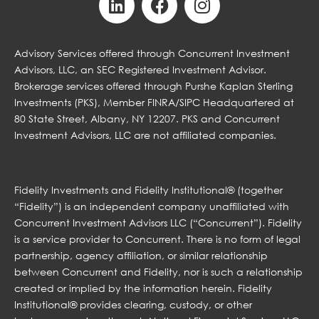
Advisory Services offered through Concurrent Investment
Advisors, LLC, an SEC Registered Investment Advisor.
Brokerage services offered through Purshe Kaplan Sterling
Investments (PKS), Member FINRA/SIPC Headquartered at
80 State Street, Albany, NY 12207. PKS and Concurrent
Investment Advisors, LLC are not affiliated companies.
Fidelity Investments and Fidelity Institutional® (together
“Fidelity”) is an independent company unaffiliated with
Concurrent Investment Advisors LLC (“Concurrent”). Fidelity
is a service provider to Concurrent. There is no form of legal
partnership, agency affiliation, or similar relationship
between Concurrent and Fidelity, nor is such a relationship
created or implied by the information herein. Fidelity
Institutional® provides clearing, custody, or other