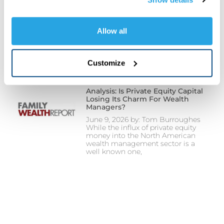
cookies, pixels, and other tracking technologies as 
Investors Await Possible US-Iran
Deal And Fed Rate Decision
described in our Privacy Policy. You may click 
June 17, 2026 Investors await
"Customize"
 to manage your cookie preferences and 
Allow all
possible US-Iran deal Fed rate
choose which categories of non-essential cookies you 
decision Watch Video Here
want to allow or decline. Strictly necessary cookies 
Customize
remain enabled because they are required for the website 
to function properly and cannot be disabled. Certain uses 
of these technologies may constitute the sharing of your 
Analysis: Is Private Equity Capital
Losing Its Charm For Wealth
personal information under applicable state law. For more 
Managers?
information about how we collect, use, and share your 
June 9, 2026 by: Tom Burroughes
personal data, and your privacy rights, please review our 
While the influx of private equity
money into the North American
Privacy Policy
.
wealth management sector is a
well known one,