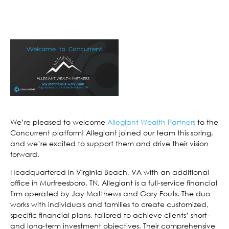
We’re pleased to welcome
Allegiant Wealth Partners
to the
Concurrent platform! Allegiant joined our team this spring,
and we’re excited to support them and drive their vision
forward.
Headquartered in Virginia Beach, VA with an additional
office in Murfreesboro, TN, Allegiant is a full-service financial
firm operated by Jay Matthews and Gary Fouts. The duo
works with individuals and families to create customized,
specific financial plans, tailored to achieve clients’ short-
and long-term investment objectives. Their comprehensive