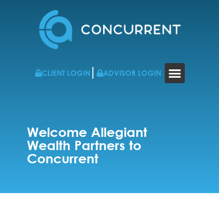
CLIENT LOGIN
ADVISOR LOGIN
WHO WE WORK WITH
RESOURCES & NEWS
CONTACT US
Welcome Allegiant
Wealth Partners to
Concurrent