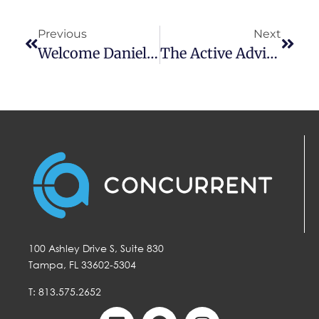
Previous
Next
Welcome Danielson Tate To Concurrent
The Active Advisor Podcast With Nate Lenz
100 Ashley Drive S, Suite 830
Tampa, FL 33602-5304
T: 813.575.2652