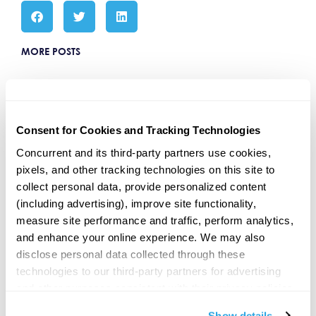
MORE POSTS
The CAIS Summit E4 Guest: Eddy
Augsten GoRIA
Oct 13, 2025 | The CAIS Summit
(Beverly Hills) E4 | Guest: Eddy
Consent for Cookies and Tracking Technologies
Augsten, President, Concurrent
Asset Management Chuck’s
Concurrent and its third-party partners use cookies, 
recording LIVE at The CAIS Summit
pixels, and other tracking technologies on this site to 
collect personal data, provide personalized content 
(including advertising), improve site functionality, 
“Tuck Or No Tuck” GoRIA Podcast
measure site performance and traffic, perform analytics, 
“Tuck or No Tuck” goRIA Podcast
Our CEO, Nate Lenz, joined Chuck
and enhance your online experience. We may also 
Failla on the goRIA podcast for a
disclose personal data collected through these 
chat about whether advisors should
start
technologies to our third-party partners for advertising 
and other purposes consistent with their privacy policies. 
By clicking 
"Allow all,"
 you consent to our use of 
Leah Bennett On BBCNews:
Show details