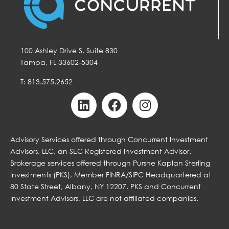
100 Ashley Drive S, Suite 830
Tampa, FL 33602-5304
T: 813.575.2652
Advisory Services offered through Concurrent Investment
Advisors, LLC, an SEC Registered Investment Advisor.
Brokerage services offered through Purshe Kaplan Sterling
Investments (PKS), Member FINRA/SIPC Headquartered at
80 State Street, Albany, NY 12207. PKS and Concurrent
Investment Advisors, LLC are not affiliated companies.