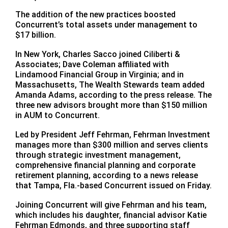
The addition of the new practices boosted
Concurrent’s total assets under management to
$17 billion.
In New York, Charles Sacco joined Ciliberti &
Associates; Dave Coleman affiliated with
Lindamood Financial Group in Virginia; and in
Massachusetts, The Wealth Stewards team added
Amanda Adams, according to the press release. The
three new advisors brought more than $150 million
in AUM to Concurrent.
Led by President Jeff Fehrman, Fehrman Investment
manages more than $300 million and serves clients
through strategic investment management,
comprehensive financial planning and corporate
retirement planning, according to a news release
that Tampa, Fla.-based Concurrent issued on Friday.
Joining Concurrent will give Fehrman and his team,
which includes his daughter, financial advisor Katie
Fehrman Edmonds, and three supporting staff