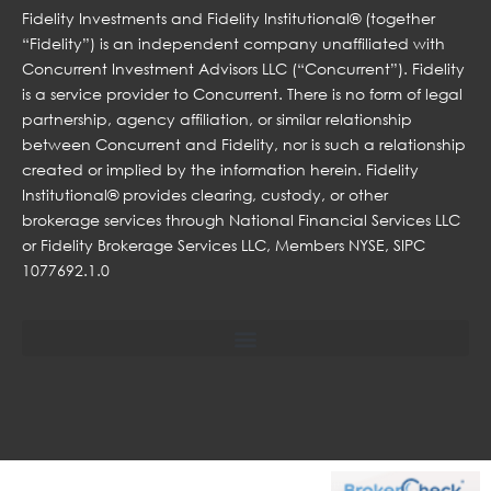
Fidelity Investments and Fidelity Institutional® (together
“Fidelity”) is an independent company unaffiliated with
Concurrent Investment Advisors LLC (“Concurrent”). Fidelity
is a service provider to Concurrent. There is no form of legal
partnership, agency affiliation, or similar relationship
between Concurrent and Fidelity, nor is such a relationship
created or implied by the information herein. Fidelity
Institutional® provides clearing, custody, or other
brokerage services through National Financial Services LLC
or Fidelity Brokerage Services LLC, Members NYSE, SIPC
1077692.1.0