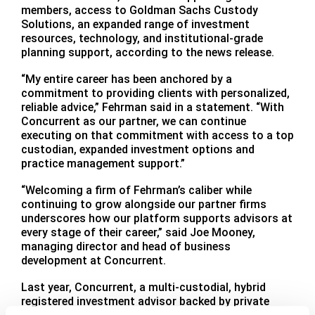
members, access to Goldman Sachs Custody
Solutions, an expanded range of investment
resources, technology, and institutional-grade
planning support, according to the news release.
“My entire career has been anchored by a
commitment to providing clients with personalized,
reliable advice,” Fehrman said in a statement. “With
Concurrent as our partner, we can continue
executing on that commitment with access to a top
custodian, expanded investment options and
practice management support.”
“Welcoming a firm of Fehrman’s caliber while
continuing to grow alongside our partner firms
underscores how our platform supports advisors at
every stage of their career,” said Joe Mooney,
managing director and head of business
development at Concurrent.
Last year, Concurrent, a multi-custodial, hybrid
registered investment advisor backed by private