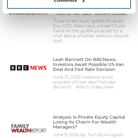
remain enabled because they are required for the website 
to function properly and cannot be disabled. Certain uses 
“Tuck Or No Tuck” GoRIA Podcast
of these technologies may constitute the sharing of your 
“Tuck or No Tuck” goRIA Podcast
personal information under applicable state law. For more 
Our CEO, Nate Lenz, joined Chuck
information about how we collect, use, and share your 
Failla on the goRIA podcast for a
chat about whether advisors should
personal data, and your privacy rights, please review our 
start
Privacy Policy
.
Leah Bennett On BBCNews:
Investors Await Possible US-Iran
Deal And Fed Rate Decision
June 17, 2026 Investors await
possible US-Iran deal Fed rate
decision Watch Video Here
Analysis: Is Private Equity Capital
Losing Its Charm For Wealth
Managers?
June 9, 2026 by: Tom Burroughes