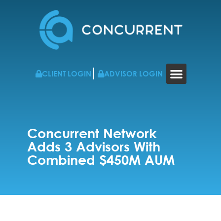
CLIENT LOGIN
ADVISOR LOGIN
WHO WE WORK WITH
RESOURCES & NEWS
CONTACT US
Concurrent Network
Adds 3 Advisors With
Combined $450M AUM