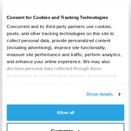
equity firm Merchant Investment Management,
added 22 advisory firms, boosting combined AUM
and asset under advisement to more than $34
Consent for Cookies and Tracking Technologies
billion.
Concurrent and its third-party partners use cookies, 
pixels, and other tracking technologies on this site to 
Read original article in
FA Magazine
.
collect personal data, provide personalized content 
(including advertising), improve site functionality, 
SHARE
measure site performance and traffic, perform analytics, 
and enhance your online experience. We may also 
disclose personal data collected through these 
technologies to our third-party partners for advertising 
MORE POSTS
and other purposes consistent with their privacy policies. 
By clicking 
"Allow all,"
 you consent to our use of 
Show details
The CAIS Summit E4 Guest: Eddy
cookies, pixels, and other tracking technologies as 
Augsten GoRIA
described in our Privacy Policy. You may click 
Oct 13, 2025 | The CAIS Summit
"Customize"
 to manage your cookie preferences and 
(Beverly Hills) E4 | Guest: Eddy
Allow all
Augsten, President, Concurrent
choose which categories of non-essential cookies you 
Asset Management Chuck’s
want to allow or decline. Strictly necessary cookies 
recording LIVE at The CAIS Summit
Customize