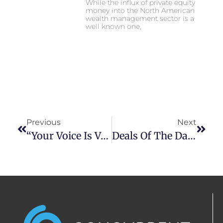
While the influx of private equity
money into the North American
wealth management sector is a
well known one,
Previous
Next
“Your Voice Is Valuable”: Black Advisors Give Advice On Making It As CFPs
Deals Of The Day: The Latest In Wealth Management M&A