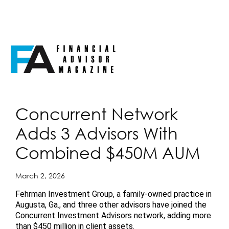
Concurrent Network
Adds 3 Advisors With
Combined $450M AUM
March 2, 2026
Fehrman Investment Group, a family-owned practice in
Augusta, Ga., and three other advisors have joined the
Concurrent Investment Advisors network, adding more
than $450 million in client assets.